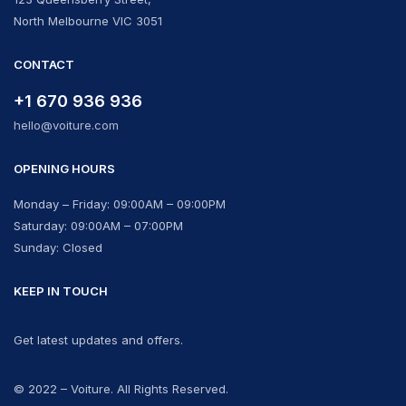
North Melbourne VIC 3051
CONTACT
+1 670 936 936
hello@voiture.com
OPENING HOURS
Monday – Friday: 09:00AM – 09:00PM
Saturday: 09:00AM – 07:00PM
Sunday: Closed
KEEP IN TOUCH
Get latest updates and offers.
© 2022 – Voiture. All Rights Reserved.