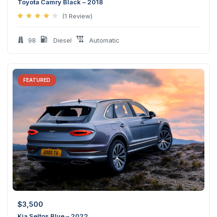
Toyota Camry Black – 2018
(1 Review)
98
Diesel
Automatic
FEATURED
$
3,500
Kia Seltos Blue – 2022