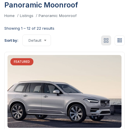
Panoramic Moonroof
Home
Listings
Panoramic Moonroof
Showing
1
–
12
of 22 results
Sort by:
Default
FEATURED