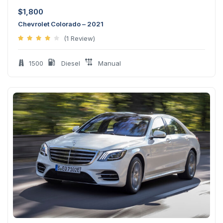
$
1,800
Chevrolet Colorado – 2021
(1 Review)
1500
Diesel
Manual