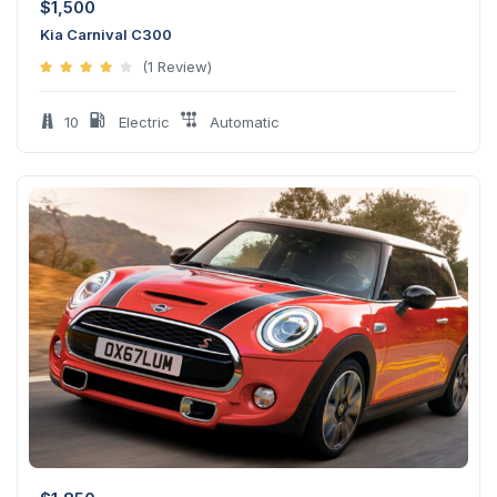
$
1,500
Kia Carnival C300
(1 Review)
10
Electric
Automatic