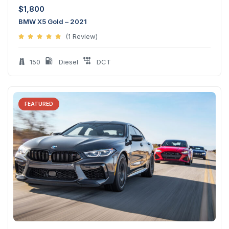
$
1,800
BMW X5 Gold – 2021
(1 Review)
150
Diesel
DCT
FEATURED