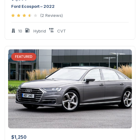
Ford Ecosport – 2022
(2 Reviews)
10
Hybrid
CVT
FEATURED
$
1,250