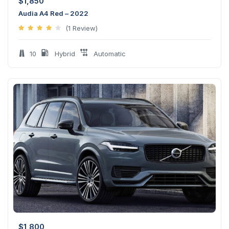
$
1,850
Audia A4 Red – 2022
(1 Review)
10
Hybrid
Automatic
$
1,800