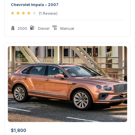
Chevrolet Impala – 2007
(1 Review)
2500
Diesel
Manual
$
1,800