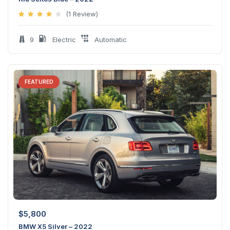
(1 Review)
9
Electric
Automatic
FEATURED
$
5,800
BMW X5 Silver – 2022