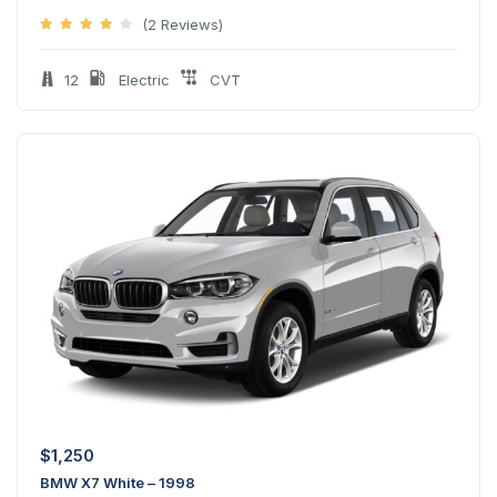
(2 Reviews)
12
Electric
CVT
$
1,250
BMW X7 White – 1998