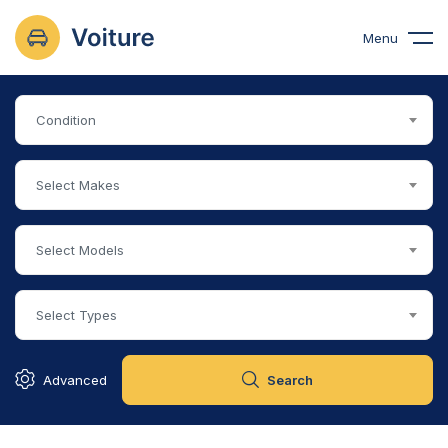
Menu
Condition
Select Makes
Select Models
Select Types
Advanced
Search