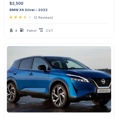
$
2,500
BMW X6 Silver – 2022
(2 Reviews)
8
Petrol
CVT