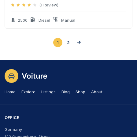
(1 Review)
2500
Diesel
Manual
1
2
Home
Explore
Listings
Blog
Shop
About
OFFICE
Germany —
123 Queensberry Street,