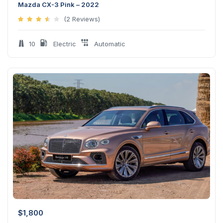
Mazda CX-3 Pink – 2022
(2 Reviews)
10
Electric
Automatic
$
1,800