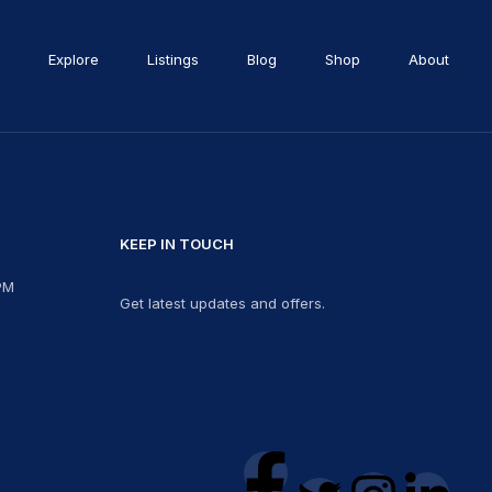
Explore
Listings
Blog
Shop
About
KEEP IN TOUCH
PM
Get latest updates and offers.