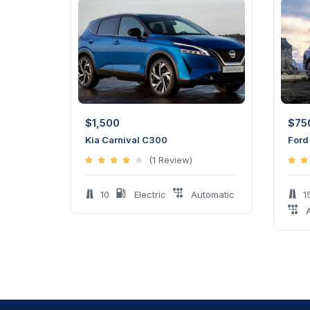
$
1,500
$
75
Kia Carnival C300
Ford
(1 Review)
10
Electric
Automatic
1
A