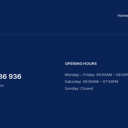
Home
OPENING HOURS
36 936
Monday – Friday: 09:00AM – 09:00
Saturday: 09:00AM – 07:00PM
om
Sunday: Closed