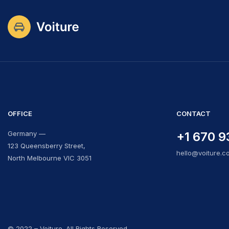
OFFICE
CONTACT
Germany —
+1 670 9
123 Queensberry Street,
hello@voiture.c
North Melbourne VIC 3051
© 2022 – Voiture. All Rights Reserved.