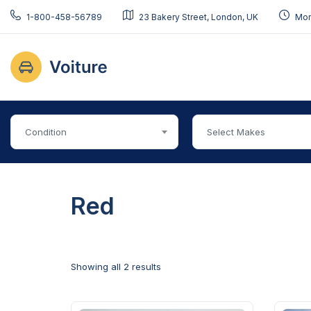
1-800-458-56789
23 Bakery Street, London, UK
Mon 
Condition
Select Makes
Red
Showing all 2 results