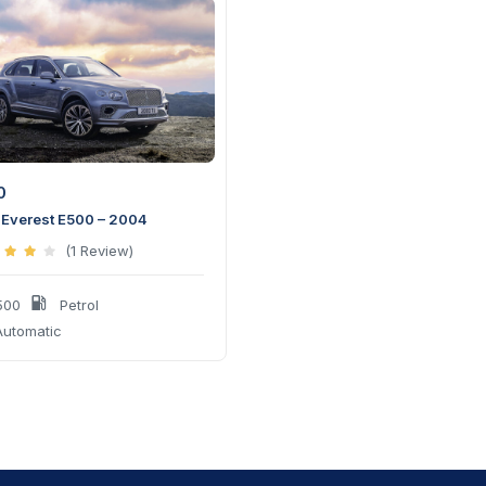
0
 Everest E500 – 2004
(1 Review)
500
Petrol
utomatic