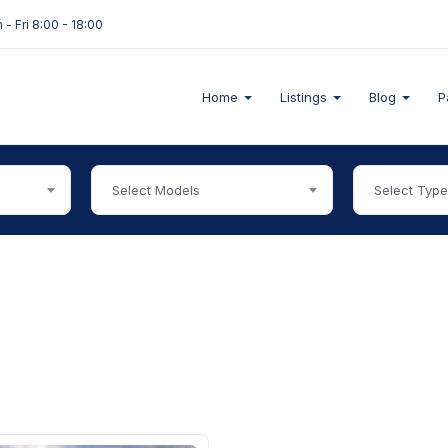
- Fri 8:00 - 18:00
Home
Listings
Blog
P
Select Models
Select Typ