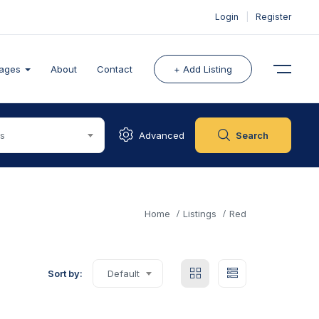
Login
|
Register
ages
About
Contact
+ Add Listing
es
Advanced
Search
Home
Listings
Red
Sort by:
Default